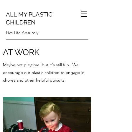
ALL MY PLASTIC
CHILDREN
Live Life Absurdly
AT WORK
Maybe not playtime, but it's still fun. We
encourage our plastic children to engage in
chores and other helpful pursuits.