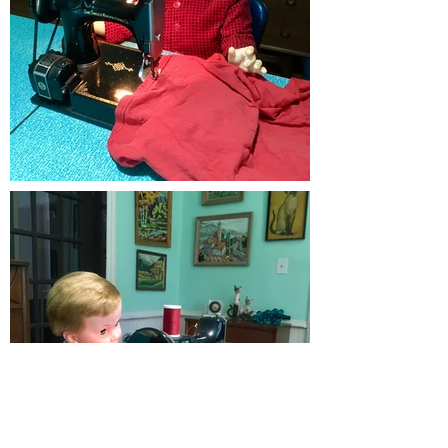
Load More