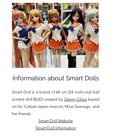
Information about Smart Dolls
Smart Doll is a brand of 60 cm (24 inch) vinyl ball
jointed doll (BJD) created by
Danny Choo
based
on his Culture Japan mascot, Mirai Suenaga and
her friends.
Smart Doll Website
Smart Doll Information