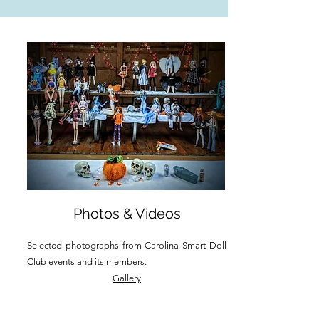
Photos & Videos
Selected photographs from Carolina Smart Doll
Club events and its members.
Gallery