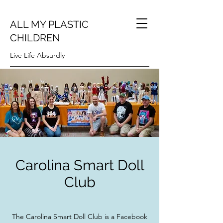
ALL MY PLASTIC
CHILDREN
Live Life Absurdly
Carolina Smart Doll
Club
The Carolina Smart Doll Club is a Facebook