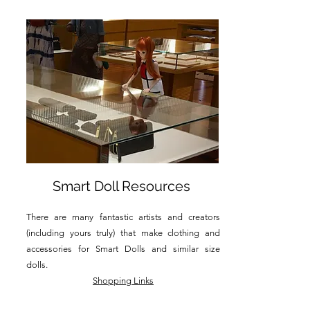
Smart Doll Resources
There are many fantastic artists and creators
(including yours truly) that make clothing and
accessories for Smart Dolls and similar size
dolls.
Shopping Links