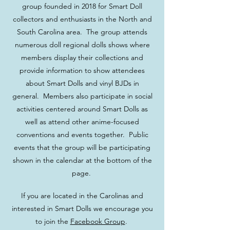
group founded in 2018 for Smart Doll
collectors and enthusiasts in the North and
South Carolina area. The group attends
numerous doll regional dolls shows where
members display their collections and
provide information to show attendees
about Smart Dolls and vinyl BJDs in
general. Members also participate in social
activities centered around Smart Dolls as
well as attend other anime-focused
conventions and events together. Public
events that the group will be participating
shown in the calendar at the bottom of the
page.
If you are located in the Carolinas and
interested in Smart Dolls we encourage you
to join the
Facebook Group
.