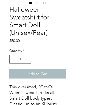
Halloween
Sweatshirt for
Smart Doll
(Unisex/Pear)
Price
$50.00
Quantity
*
Add to Cart
This oversized, "Cat-O-
Ween" sweatshirt fits all
Smart Doll body types:
Classic (up to an XL bust),