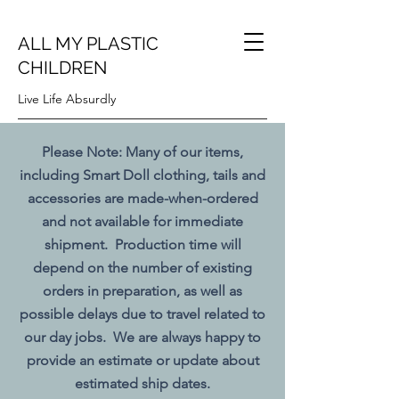
ALL MY PLASTIC
CHILDREN
Live Life Absurdly
Please Note: Many of our items,
including Smart Doll clothing, tails and
accessories are made-when-ordered
and not available for immediate
shipment. Production time will
depend on the number of existing
orders in preparation, as well as
possible delays due to travel related to
our day jobs. We are always happy to
provide an estimate or update about
estimated ship dates.