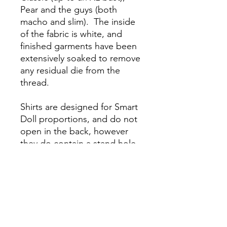
Pear and the guys (both
macho and slim). The inside
of the fabric is white, and
finished garments have been
extensively soaked to remove
any residual die from the
thread.
Shirts are designed for Smart
Doll proportions, and do not
open in the back, however
they do contain a stand hole
for use with a Smart Doll
Stand They may fit similar 50-
60 cm dolls but we do not
guarantee they will fit other
manufacturer’s dolls. Because
it is handmade there may be