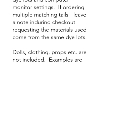
monitor settings. If ordering
multiple matching tails - leave
a note induring checkout
requesting the materials used
come from the same dye lots.
Dolls, clothing, props etc. are
not included. Examples are
shown but the final product
will vary due to your color
choices and the natural
variation introduced by the
production process.
About Our Tails
Our tails are designed to fit securely