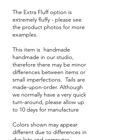
The Extra Fluff option is
extremely fluffy - please see
the product photos for more
examples.
This item is handmade
handmade in our studio,
therefore there may be minor
differences between items or
small imperfections. Tails are
made-upon-order. Although
we normally have a very quick
turn-around, please allow up
to 10 days for manufacture
Colors shown may appear
different due to differences in
dye lots and computer