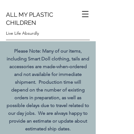
ALL MY PLASTIC
CHILDREN
Live Life Absurdly
Please Note: Many of our items,
including Smart Doll clothing, tails and
accessories are made-when-ordered
and not available for immediate
shipment. Production time will
depend on the number of existing
orders in preparation, as well as
possible delays due to travel related to
our day jobs. We are always happy to
provide an estimate or update about
estimated ship dates.