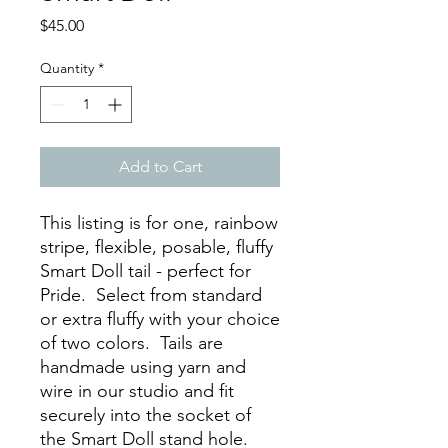
Price
$45.00
Quantity
*
Add to Cart
This listing is for one, rainbow
stripe, flexible, posable, fluffy
Smart Doll tail - perfect for
Pride. Select from standard
or extra fluffy with your choice
of two colors. Tails are
handmade using yarn and
wire in our studio and fit
securely into the socket of
the Smart Doll stand hole.