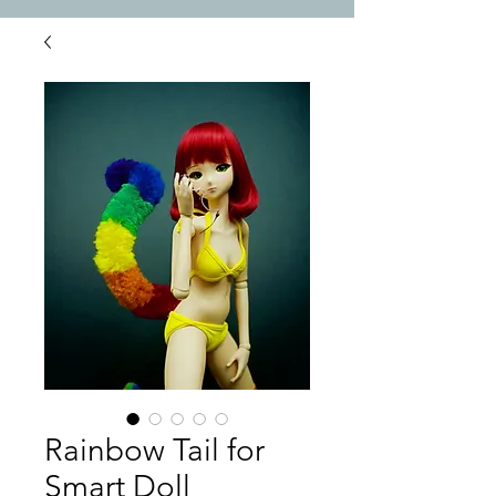
Rainbow Tail for
Smart Doll