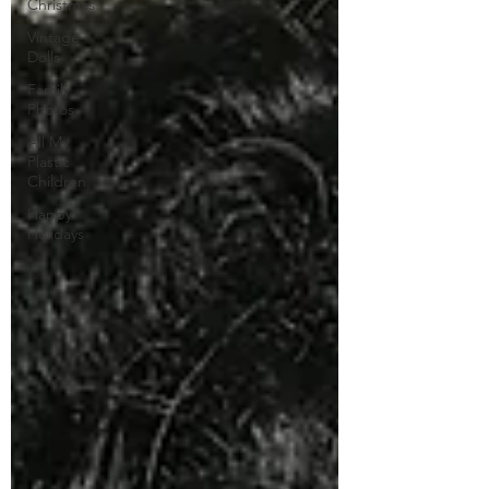
Christmas
Vintage
Dolls
Family
Photos
All My
Plastic
Children
Happy
Holidays