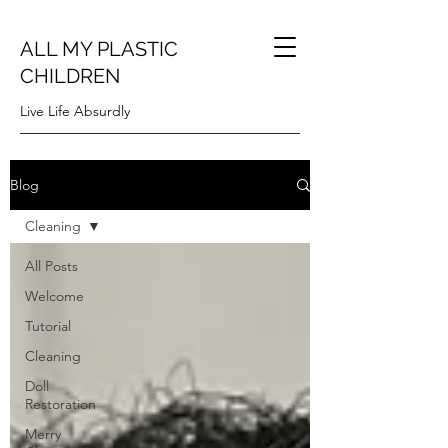
ALL MY PLASTIC
CHILDREN
Live Life Absurdly
Blog
Cleaning
All Posts
Welcome
Tutorial
Cleaning
Doll
Restoration
Merry