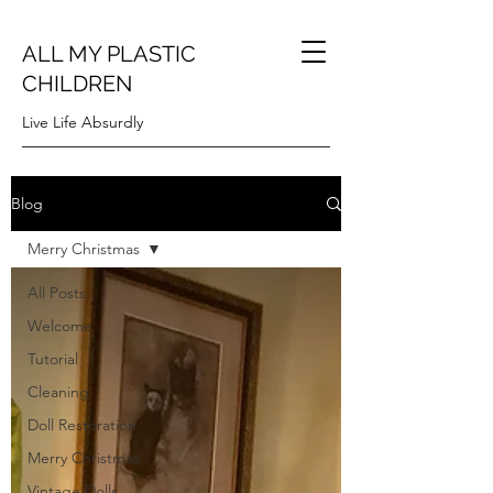
ALL MY PLASTIC
CHILDREN
Live Life Absurdly
Blog
Merry Christmas
All Posts
Welcome
Tutorial
Cleaning
Doll Restoration
Merry Christmas
Vintage Dolls