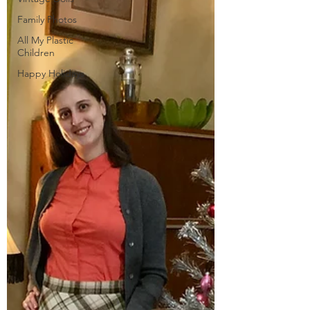
Family Photos
All My Plastic
Children
Happy Holidays