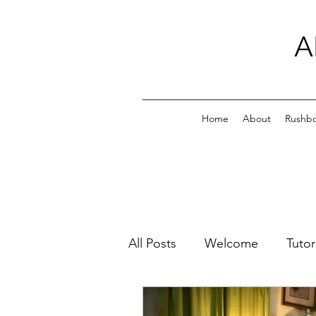
A
Home
About
Rushb
All Posts
Welcome
Tutor
Family Photos
All My Pl