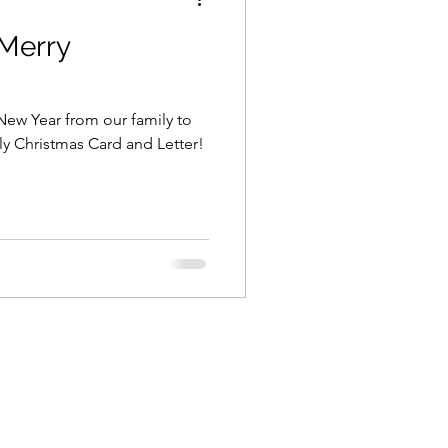
Merry
ew Year from our family to
Family Christmas Card and Letter!