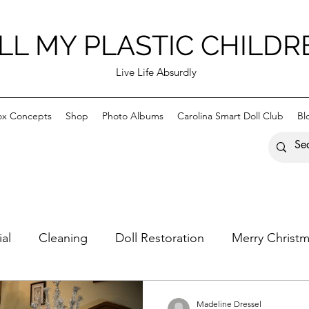
LL MY PLASTIC CHILDR
Live Life Absurdly
ox Concepts
Shop
Photo Albums
Carolina Smart Doll Club
Bl
ial
Cleaning
Doll Restoration
Merry Christ
astic Children
Happy Holidays
Madeline Dressel