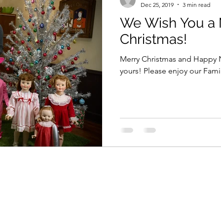
Dec 25, 2019
3 min read
We Wish You a 
Christmas!
Merry Christmas and Happy N
yours! Please enjoy our 