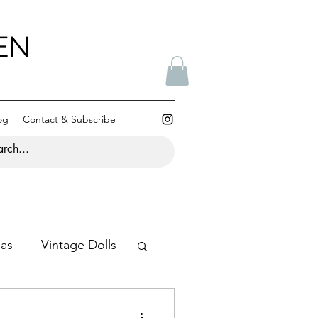
EN
og
Contact & Subscribe
mas
Vintage Dolls