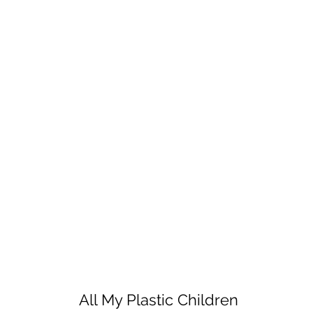
All My Plastic Children