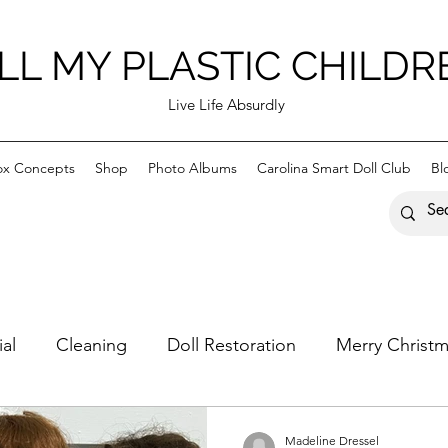
LL MY PLASTIC CHILDR
Live Life Absurdly
ox Concepts
Shop
Photo Albums
Carolina Smart Doll Club
Bl
ial
Cleaning
Doll Restoration
Merry Christ
astic Children
Happy Holidays
Madeline Dressel