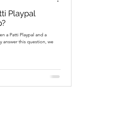
tti Playpal
p?
n a Patti Playpal and a