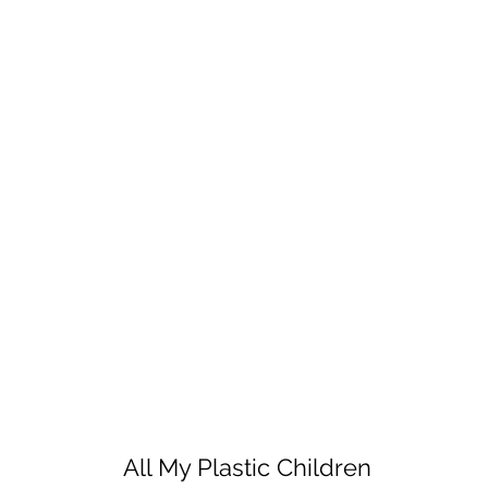
All My Plastic Children