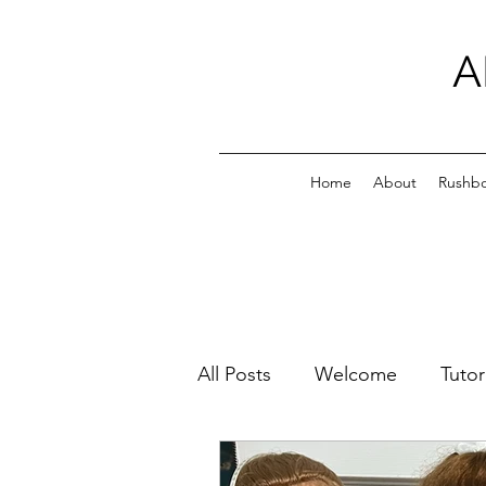
A
Home
About
Rushb
All Posts
Welcome
Tutor
Family Photos
All My Pl