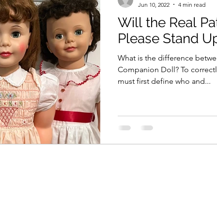
Jun 10, 2022
4 min read
Will the Real Pa
Please Stand U
What is the difference betwee
Companion Doll? To correctly answer this question, we
must first define who and...