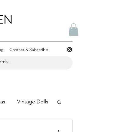
EN
og
Contact & Subscribe
mas
Vintage Dolls