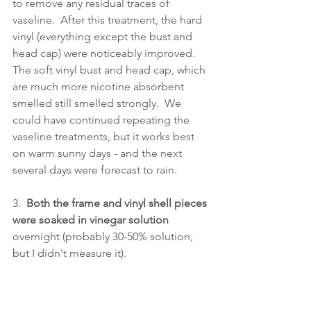
to remove any residual traces of 
vaseline.  After this treatment, the hard 
vinyl (everything except the bust and 
head cap) were noticeably improved.  
The soft vinyl bust and head cap, which 
are much more nicotine absorbent 
smelled still smelled strongly.  We 
could have continued repeating the 
vaseline treatments, but it works best 
on warm sunny days - and the next 
several days were forecast to rain.
3.  
Both the frame and vinyl shell pieces 
were soaked in vinegar solution 
overnight (probably 30-50% solution, 
but I didn't measure it).  