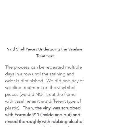
Vinyl Shell Pieces Undergoing the Vaseline 
Treatment
The process can be repeated multiple 
days in a row until the staining and 
odor is diminished.  We did one day of 
vaseline treatment on the vinyl shell 
pieces (we did NOT treat the frame 
with vaseline as it is a different type of 
plastic).  Then, 
the vinyl was scrubbed 
with Formula 911 (inside and out) and 
rinsed thoroughly with rubbing alcohol 