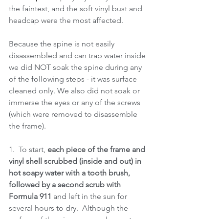
the faintest, and the soft vinyl bust and 
headcap were the most affected.
Because the spine is not easily 
disassembled and can trap water inside 
we did NOT soak the spine during any 
of the following steps - it was surface 
cleaned only. We also did not soak or 
immerse the eyes or any of the screws 
(which were removed to disassemble 
the frame).  
1.  To start, 
each piece of the frame and 
vinyl shell scrubbed (inside and out) in 
hot soapy water with a tooth brush, 
followed by a second scrub with 
Formula 911 
and left in the sun for 
several hours to dry.  Although the 