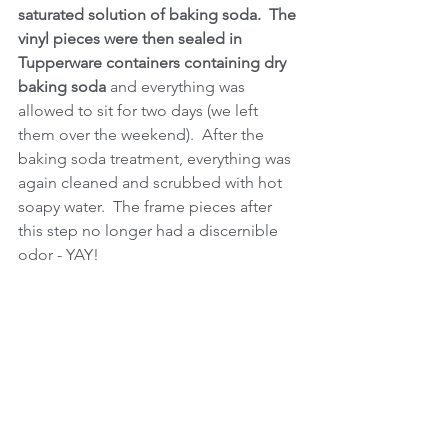
saturated solution of baking soda.  The 
vinyl pieces were then sealed in 
Tupperware containers containing dry 
baking soda
 and everything was 
allowed to sit for two days (we left 
them over the weekend).  After the 
baking soda treatment, everything was 
again cleaned and scrubbed with hot 
soapy water.  The frame pieces after 
this step no longer had a discernible 
odor - YAY!