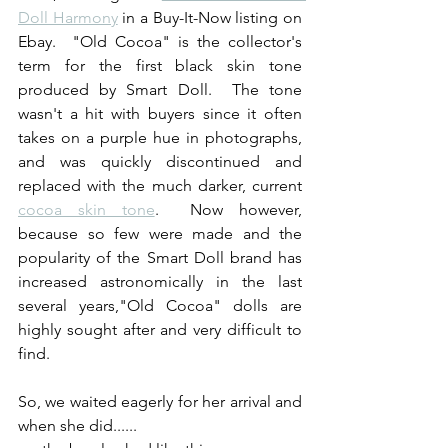
Doll Harmony
 in a Buy-It-Now listing on 
Ebay.  "Old Cocoa" is the collector's 
term for the first black skin tone 
produced by Smart Doll.  The tone 
wasn't a hit with buyers since it often 
takes on a purple hue in photographs, 
and was quickly discontinued and 
replaced with the much darker, current 
cocoa skin tone
.  Now however, 
because so few were made and the 
popularity of the Smart Doll brand has 
increased astronomically in the last 
several years,"Old Cocoa" dolls are 
highly sought after and very difficult to 
find.
So, we waited eagerly for her arrival and 
when she did......