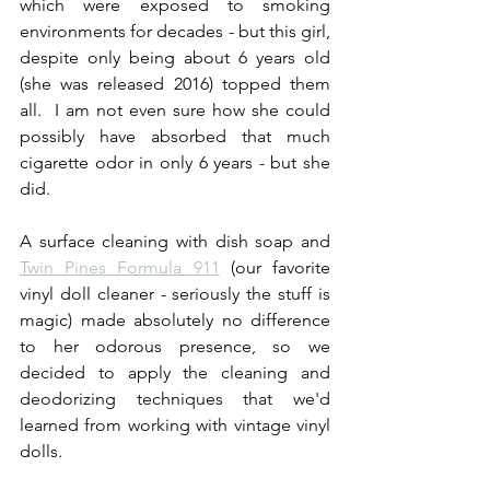
which were exposed to smoking 
environments for decades - but this girl, 
despite only being about 6 years old 
(she was released 2016) topped them 
all.  I am not even sure how she could 
possibly have absorbed that much 
cigarette odor in only 6 years - but she 
did.
A surface cleaning with dish soap and 
Twin Pines Formula 911
 (our favorite 
vinyl doll cleaner - seriously the stuff is 
magic) made absolutely no difference 
to her odorous presence, so we 
decided to apply the cleaning and 
deodorizing techniques that we'd 
learned from working with vintage vinyl 
dolls.  