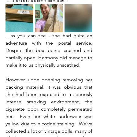
......the box looked like this...
....as you can see - she had quite an 
adventure with the postal service.  
Despite the box being crushed and 
partially open, Harmony did manage to 
make it to us physically unscathed.
However, upon opening removing her 
packing material, it was obvious that 
she had been exposed to a seriously 
intense smoking environment, the 
cigarette odor completely permeated 
her.  Even her white underwear was 
yellow due to nicotine staining.  We've 
collected a lot of vintage dolls, many of 