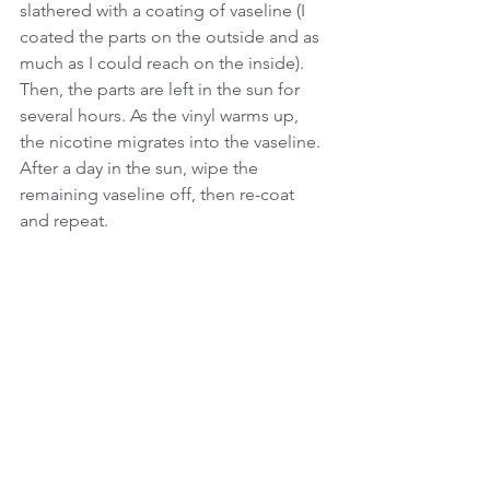
slathered with a coating of vaseline (I 
coated the parts on the outside and as 
much as I could reach on the inside).  
Then, the parts are left in the sun for 
several hours. As the vinyl warms up, 
the nicotine migrates into the vaseline.  
After a day in the sun, wipe the 
remaining vaseline off, then re-coat 
and repeat. 