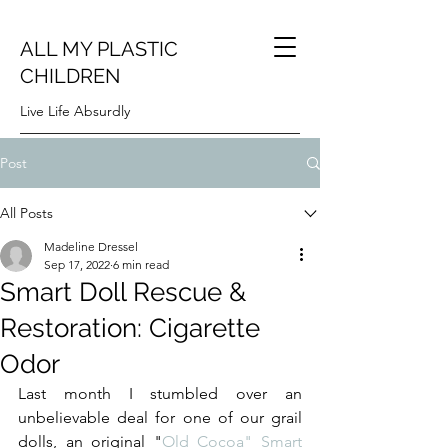
ALL MY PLASTIC
CHILDREN
Live Life Absurdly
Post
All Posts
Madeline Dressel
Sep 17, 2022
6 min read
Smart Doll Rescue &
Restoration: Cigarette
Odor
Last month I stumbled over an 
unbelievable deal for one of our grail 
dolls, an original "
Old Cocoa" Smart 