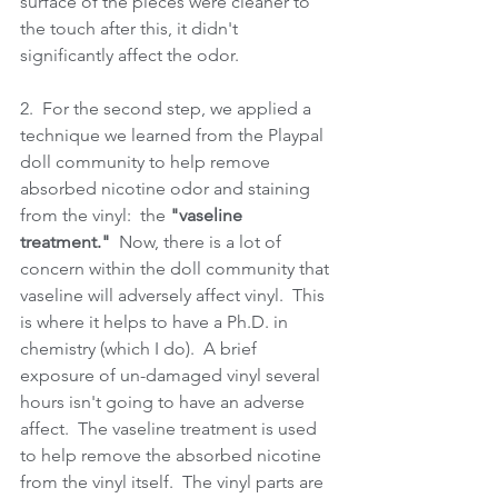
surface of the pieces were cleaner to 
the touch after this, it didn't 
significantly affect the odor.
2.  For the second step, we applied a 
technique we learned from the Playpal 
doll community to help remove 
absorbed nicotine odor and staining 
from the vinyl:  the 
"vaseline 
treatment."
  Now, there is a lot of 
concern within the doll community that 
vaseline will adversely affect vinyl.  This 
is where it helps to have a Ph.D. in 
chemistry (which I do).  A brief 
exposure of un-damaged vinyl several 
hours isn't going to have an adverse 
affect.  The vaseline treatment is used 
to help remove the absorbed nicotine 
from the vinyl itself.  The vinyl parts are 