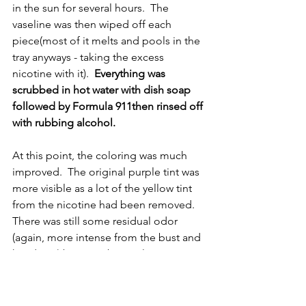
in the sun for several hours.  The 
vaseline was then wiped off each 
piece(most of it melts and pools in the 
tray anyways - taking the excess 
nicotine with it).  
Everything was 
scrubbed in hot water with dish soap 
followed by Formula 911then rinsed off 
with rubbing alcohol.
At this point, the coloring was much 
improved.  The original purple tint was 
more visible as a lot of the yellow tint 
from the nicotine had been removed.  
There was still some residual odor 
(again, more intense from the bust and 
head cap) but now, but no longer 
wafting through the room!
7.  The final treatment that I wanted to 