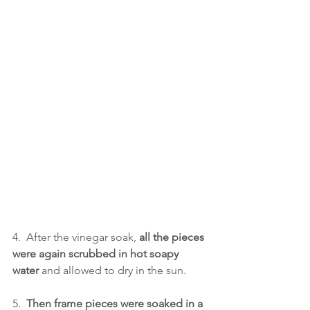
4.  After the vinegar soak, 
all the pieces 
were again scrubbed in hot soapy 
water
 and allowed to dry in the sun. 
5.  
Then frame pieces were soaked in a 