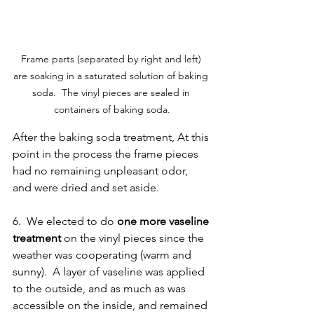
Frame parts (separated by right and left) 
are soaking in a saturated solution of baking 
soda.  The vinyl pieces are sealed in 
containers of baking soda.
After the baking soda treatment, At this 
point in the process the frame pieces 
had no remaining unpleasant odor, 
and were dried and set aside.  
6.  We elected to do 
one more vaseline 
treatment
 on the vinyl pieces since the 
weather was cooperating (warm and 
sunny).  A layer of vaseline was applied 
to the outside, and as much as was 
accessible on the inside, and remained 