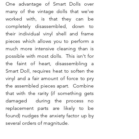
One advantage of Smart Dolls over 
many of the vintage dolls that we've 
worked with, is that they can be 
completely disassembled, down to 
their individual vinyl shell and frame 
pieces which allows you to perform a 
much more intensive cleaning than is 
possible with most dolls.  This isn't for 
the faint of heart, disassembling a 
Smart Doll, requires heat to soften the 
vinyl and a fair amount of force to pry 
the assembled pieces apart.  Combine 
that with the rarity (if something gets 
damaged  during the process no 
replacement parts are likely to be 
found) nudges the anxiety factor up by 
several orders of magnitude.  