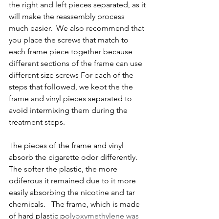
the right and left pieces separated, as it 
will make the reassembly process 
much easier.  We also recommend that 
you place the screws that match to 
each frame piece together because 
different sections of the frame can use 
different size screws For each of the 
steps that followed, we kept the the 
frame and vinyl pieces separated to 
avoid intermixing them during the 
treatment steps.
The pieces of the frame and vinyl 
absorb the cigarette odor differently.  
The softer the plastic, the more 
odiferous it remained due to it more 
easily absorbing the nicotine and tar 
chemicals.   The frame, which is made 
of hard plastic p
olyoxymethylene was 