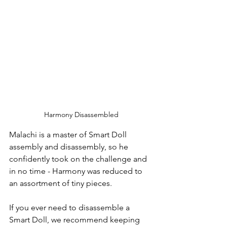
Harmony Disassembled
Malachi is a master of Smart Doll 
assembly and disassembly, so he 
confidently took on the challenge and 
in no time - Harmony was reduced to 
an assortment of tiny pieces.  
If you ever need to disassemble a 
Smart Doll, we recommend keeping 